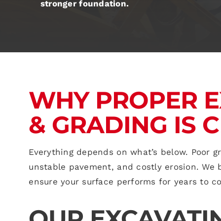
stronger foundation.
WHY PROPER E
& GRADING IS C
Everything depends on what’s below. Poor g
unstable pavement, and costly erosion. We br
ensure your surface performs for years to c
OUR EXCAVATI