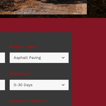
Project Type
*
Timeline
*
Property Address
*