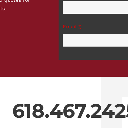
ts.
Email
*
618.467.242