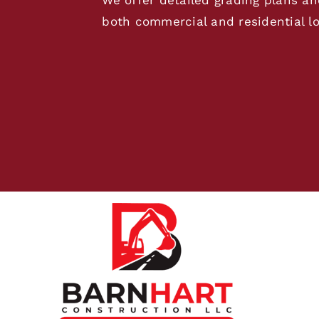
both commercial and residential lo