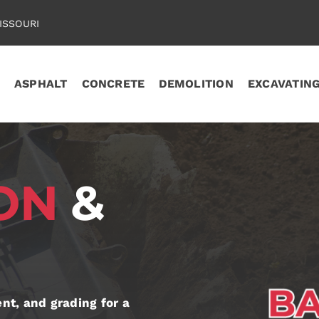
ISSOURI
ASPHALT
CONCRETE
DEMOLITION
EXCAVATIN
ION
&
t, and grading for a