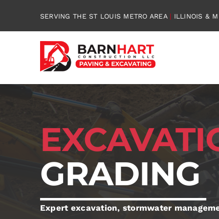
Skip
SERVING THE ST LOUIS METRO AREA
|
ILLINOIS & M
to
content
EXCAVAT
GRADING
Expert excavation, stormwater managemen