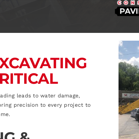
XCAVATING
RITICAL
rading leads to water damage,
ing precision to every project to
ome.
NG &