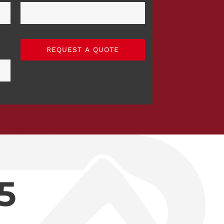
REQUEST A QUOTE
5