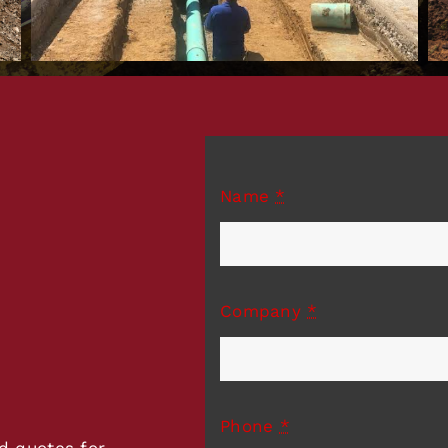
Name
*
Company
*
Phone
*
d quotes for