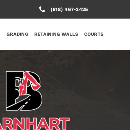
(618) 467-2425
G
GRADING
RETAINING WALLS
COURTS