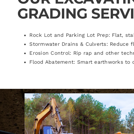
GRADING SERVI
Rock Lot and Parking Lot Prep: Flat, sta
Stormwater Drains & Culverts: Reduce f
Erosion Control: Rip rap and other tech
Flood Abatement: Smart earthworks to d