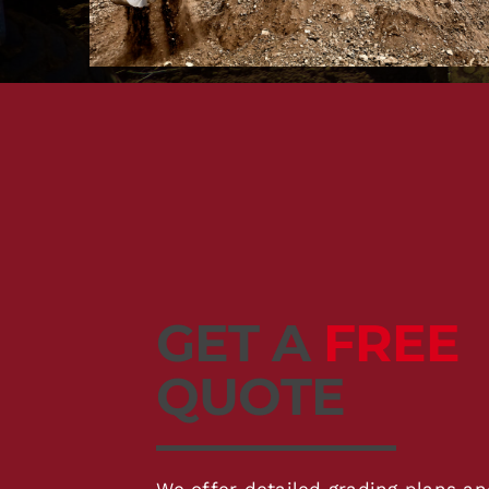
GET A
FREE
QUOTE
We offer detailed grading plans an