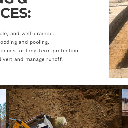
CES:
ble, and well-drained.
looding and pooling.
niques for long-term protection.
ivert and manage runoff.